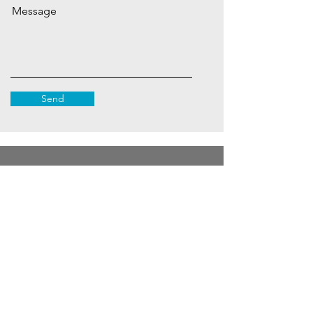
Message
Send
Subscribe to Our Site