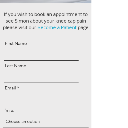
If you wish to book an appointment to
see Simon about your knee cap pain
please visit our
Become a Patient
page
First Name
Last Name
Email
I'm a: