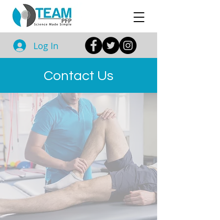
Log In
Contact Us