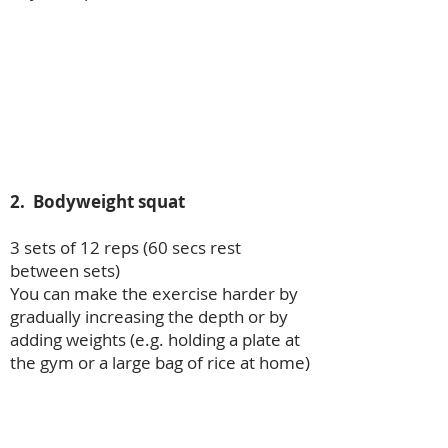
2. Bodyweight squat
3 sets of 12 reps (60 secs rest
between sets)
You can make the exercise harder by
gradually increasing the depth or by
adding weights (e.g. holding a plate at
the gym or a large bag of rice at home)