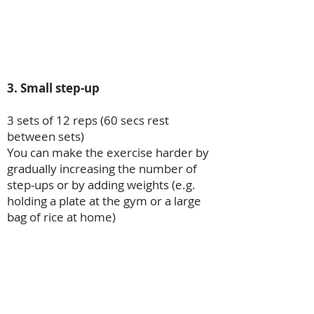
3. Small step-up
3 sets of 12 reps (60 secs rest
between sets)
You can make the exercise harder by
gradually increasing the number of
step-ups or by adding weights (e.g.
holding a plate at the gym or a large
bag of rice at home)