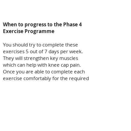
When to progress to the Phase 4
Exercise Programme
You should try to complete these
exercises 5 out of 7 days per week.
They will strengthen key muscles
which can help with knee cap pain.
Once you are able to complete each
exercise comfortably for the required
number of sets and reps then
progress to the next module.
Module 3