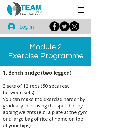
Log In
Module 2
Exercise Programme
1. Bench bridge (two-legged)
3 sets of 12 reps (60 secs rest
between sets)
You can make the exercise harder by
gradually increasing the speed or by
adding weights (e.g. a plate at the gym
or a large bag of rice at home on top
of your hips)