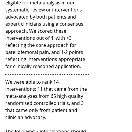
eligible for meta-analysis in our 
systematic review or interventions 
advocated by both patients and 
expert clinicians using a consensus 
approach. We scored these 
interventions out of 4, with 
>
3 
reflecting the core approach for 
patellofemoral pain, and 1-2 points 
reflecting interventions appropriate 
for clinically reasoned application.  
We were able to rank 14 
interventions; 11 that came from the 
meta-analyses from 65 high quality 
randomised controlled trials, and 3 
that came only from patient and 
clinician advocacy. 
The following 3 interventions should 