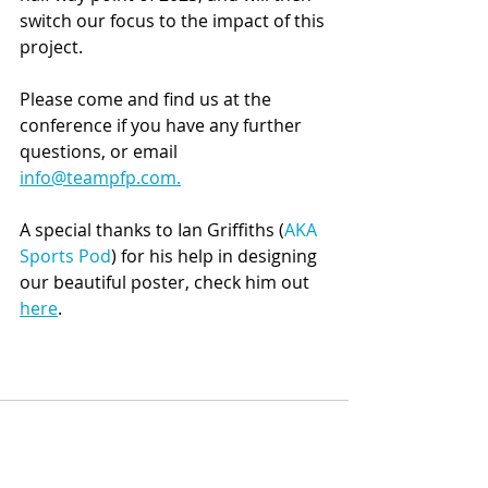
switch our focus to the impact of this 
project. 
Please come and find us at the 
conference if you have any further 
questions, or email 
info@teampfp.com.
A special thanks to Ian Griffiths (
AKA 
Sports Pod
) for his help in designing 
our beautiful poster, check him out 
here
.