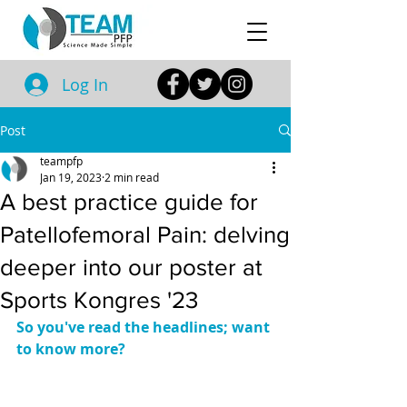
Log In
Post
teampfp
Jan 19, 2023
2 min read
A best practice guide for
Patellofemoral Pain: delving
deeper into our poster at
Sports Kongres '23
So you've read the headlines; want 
to know more?