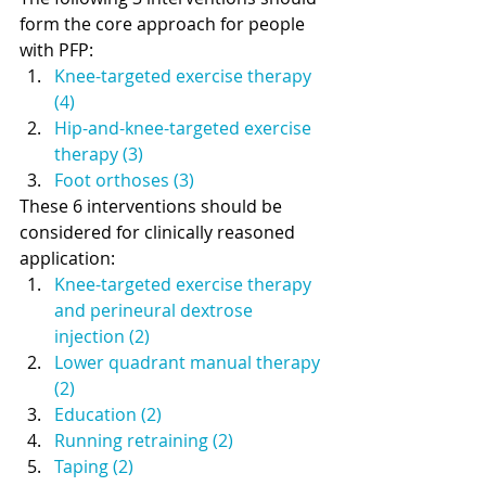
form the core approach for people 
with PFP: 
Knee-targeted exercise therapy 
(4)
Hip-and-knee-targeted exercise 
therapy (3) 
Foot orthoses (3)
These 6 interventions should be 
considered for clinically reasoned 
application: 
Knee-targeted exercise therapy 
and perineural dextrose 
injection (2)
Lower quadrant manual therapy 
(2)
Education (2)
Running retraining (2)
Taping (2)