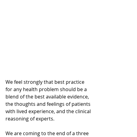
We feel strongly that best practice 
for any health problem should be a 
blend of the best available evidence, 
the thoughts and feelings of patients 
with lived experience, and the clinical 
reasoning of experts.
We are coming to the end of a three 