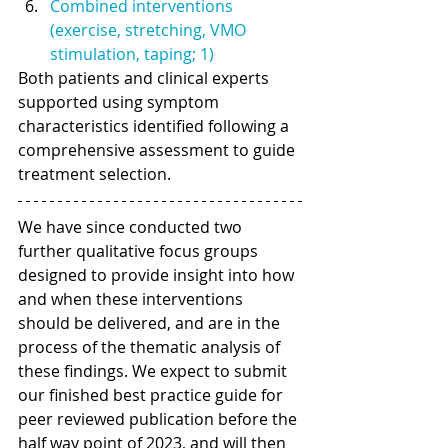
Combined interventions 
(exercise, stretching, VMO 
stimulation, taping; 1) 
Both patients and clinical experts 
supported using symptom 
characteristics identified following a 
comprehensive assessment to guide 
treatment selection. 
We have since conducted two 
further qualitative focus groups 
designed to provide insight into how 
and when these interventions 
should be delivered, and are in the 
process of the thematic analysis of 
these findings. We expect to submit 
our finished best practice guide for 
peer reviewed publication before the 
half way point of 2023, and will then 