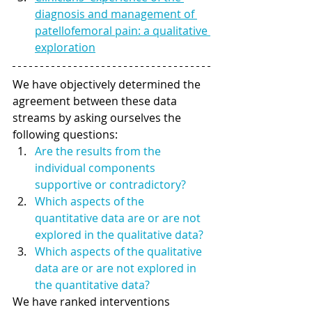
diagnosis and management of 
patellofemoral pain: a qualitative 
exploration
We have objectively determined the 
agreement between these data 
streams by asking ourselves the 
following questions: 
Are the results from the 
individual components 
supportive or contradictory?
Which aspects of the 
quantitative data are or are not 
explored in the qualitative data? 
Which aspects of the qualitative 
data are or are not explored in 
the quantitative data? 
We have ranked interventions 