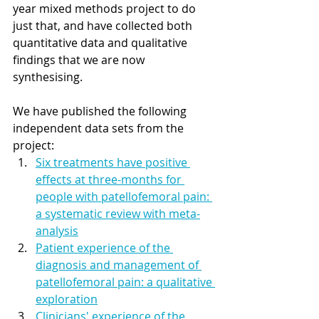
year mixed methods project to do 
just that, and have collected both 
quantitative data and qualitative 
findings that we are now 
synthesising. 
We have published the following 
independent data sets from the 
project: 
Six treatments have positive 
effects at three-months for 
people with patellofemoral pain: 
a systematic review with meta-
analysis
Patient experience of the 
diagnosis and management of 
patellofemoral pain: a qualitative 
exploration
Clinicians' experience of the 