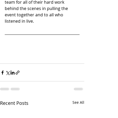
team for all of their hard work 
behind the scenes in pulling the 
event together and to all who 
listened in live. 
Recent Posts
See All