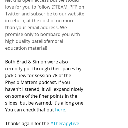
left this open access but we would 
love for you to follow @TEAM_PFP on 
Twitter and subscribe to our website 
in return, at the cost of no more 
than your email address. We 
promise only to bombard you with 
high quality patellofemoral 
education material!   
Both Brad & Simon were also 
recently put through their paces by 
Jack Chew for session 78 of the 
Physio Matters podcast. If you 
haven't listened, it will expand nicely 
on some of the finer points in the 
slides, but be warned, it's a long one! 
You can check that out 
here
.
Thanks again for the 
#TherapyLive