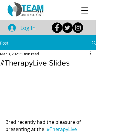
Log In
Post
Mar 3, 2021
1 min read
#TherapyLive Slides
Brad recently had the pleasure of 
presenting at the  
#TherapyLive