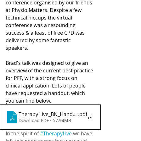
conference organised by our friends 
at Physio Matters. Despite a few 
technical hiccups the virtual 
conference was a resounding 
success & a feast of free CPD was 
delivered by some fantastic 
speakers. 
Brad's talk was designed to give an 
overview of the current best practice 
for PFP, with a strong focus on 
clinical application. Lots of people 
have requested a handout, which 
you can find below.  
Therapy Live_BN_Handout
.pdf
Download PDF • 57.94MB
In the spirit of 
#TherapyLive
 we have 