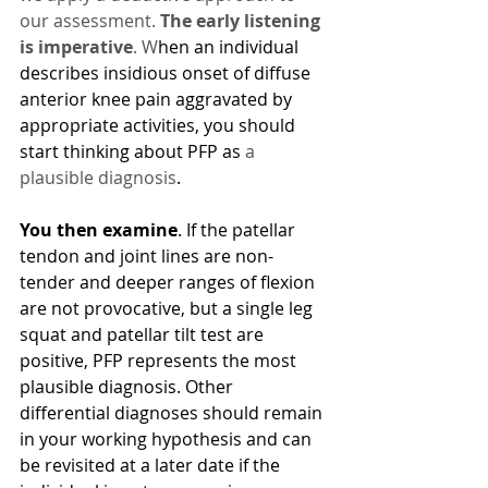
our assessment. 
The early listening 
is imperative
. W
hen an individual 
describes insidious onset of diffuse 
anterior knee pain aggravated by 
appropriate activities, you should 
start thinking about PFP as 
a 
plausible diagnosis
. 
You then examine
. If the patellar 
tendon and joint lines are non-
tender and deeper ranges of flexion 
are not provocative, but a single leg 
squat and patellar tilt test are 
positive, PFP represents the most 
plausible diagnosis. Other 
differential diagnoses should remain 
in your working hypothesis and can 
be revisited at a later date if the 