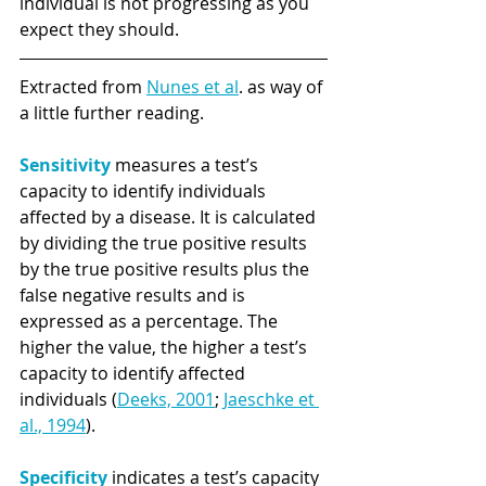
individual is not progressing as you 
expect they should.
Extracted from 
Nunes et al
. as way of 
a little further reading.
Sensitivity 
measures a test’s 
capacity to identify individuals 
affected by a disease. It is calculated 
by dividing the true positive results 
by the true positive results plus the 
false negative results and is 
expressed as a percentage. The 
higher the value, the higher a test’s 
capacity to identify affected 
individuals (
Deeks, 2001
; 
Jaeschke et 
al., 1994
). 
Specificity
 indicates a test’s capacity 