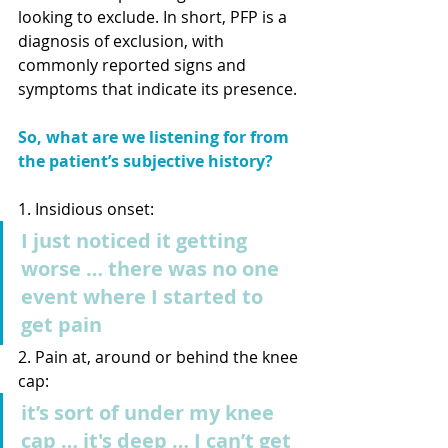
looking to exclude. In short, PFP is a 
diagnosis of exclusion, with 
commonly reported signs and 
symptoms that indicate its presence.
So, what are we listening for from 
the patient’s subjective history?
1. Insidious onset: 
I just noticed it getting 
worse … there was no one 
event where I started to 
get pain
2. Pain at, around or behind the knee 
cap:
it’s sort of under my knee 
cap … it's deep … I can’t get 