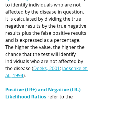
to identify individuals who are not 
affected by the disease in question. 
It is calculated by dividing the true 
negative results by the true negative 
results plus the false positive results 
and is expressed as a percentage. 
The higher the value, the higher the 
chance that the test will identify 
individuals who are not affected by 
the disease (
Deeks, 2001
; 
Jaeschke et 
al., 1994
). 
Positive (LR+) and Negative (LR-) 
Likelihood Ratios 
refer to the 
discriminatory measurements of 
tests, indicating how many times 
more (LR+) or less (LR-) likely the test 
results will be in affected than non-
affected individuals (
Deeks, 2001
; 