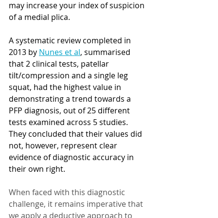
may increase your index of suspicion 
of a medial plica.
A systematic review completed in 
2013 by 
Nunes et al
, summarised 
that 2 clinical tests, patellar 
tilt/compression and a single leg 
squat, had the highest value in 
demonstrating a trend towards a 
PFP diagnosis, out of 25 different 
tests examined across 5 studies. 
They concluded that their values did 
not, however, represent clear 
evidence of diagnostic accuracy in 
their own right.  
When faced with this diagnostic 
challenge, it remains imperative that 
we apply a deductive approach to 