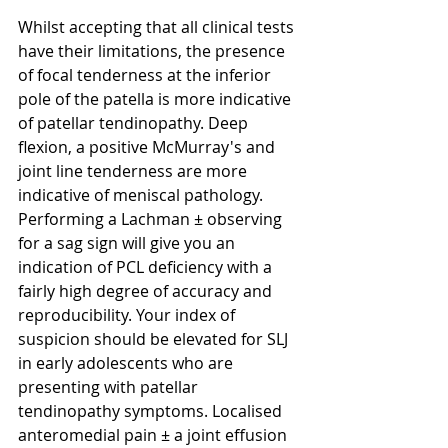
Whilst accepting that all clinical tests 
have their limitations, the presence 
of focal tenderness at the inferior 
pole of the patella is more indicative 
of patellar tendinopathy. Deep 
flexion, a positive McMurray's and 
joint line tenderness are more 
indicative of meniscal pathology. 
Performing a Lachman ± observing 
for a sag sign will give you an 
indication of PCL deficiency with a 
fairly high degree of accuracy and 
reproducibility. Your index of 
suspicion should be elevated for SLJ 
in early adolescents who are 
presenting with patellar 
tendinopathy symptoms. Localised 
anteromedial pain ± a joint effusion 