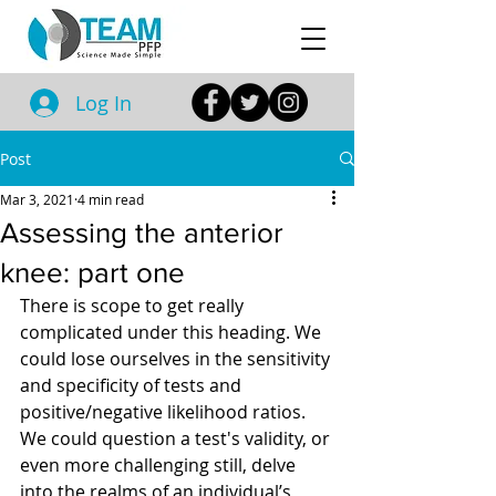
Log In
Post
Mar 3, 2021
4 min read
Assessing the anterior
knee: part one
There is scope to get really 
complicated under this heading. We 
could lose ourselves in the sensitivity 
and specificity of tests and 
positive/negative likelihood ratios. 
We could question a test's validity, or 
even more challenging still, delve 
into the realms of an individual’s 