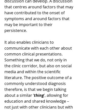
discussion can develop. A discussion 
that centres around factors that may 
have contributed to the onset of 
symptoms and around factors that 
may be important to their 
persistence.
It also enables clinicians to 
communicate with each other about 
common clinical presentations. 
Something that we do, not only in 
the clinic corridor, but also on social 
media and within the scientific 
literature. The positive outcome of a 
commonly understood diagnosis 
therefore, is that we begin talking 
about a similar ‘
thing
’, allowing for 
education and shared knowledge – 
not just with other clinicians but with 