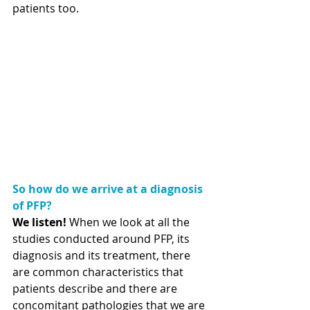
patients too. 
So how do we arrive at a diagnosis 
of PFP?
We listen!
 When we look at all the 
studies conducted around PFP, its 
diagnosis and its treatment, there 
are common characteristics that 
patients describe and there are 
concomitant pathologies that we are 