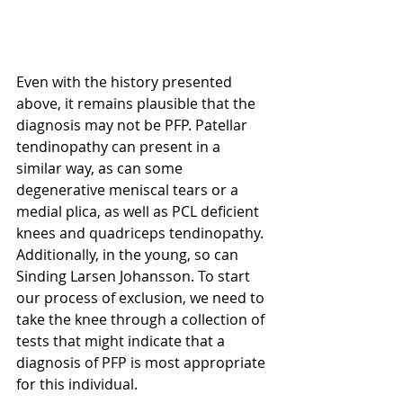
Even with the history presented 
above, it remains plausible that the 
diagnosis may not be PFP. Patellar 
tendinopathy can present in a 
similar way, as can some 
degenerative meniscal tears or a 
medial plica, as well as PCL deficient 
knees and quadriceps tendinopathy. 
Additionally, in the young, so can 
Sinding Larsen Johansson. To start 
our process of exclusion, we need to 
take the knee through a collection of 
tests that might indicate that a  
diagnosis of PFP is most appropriate 
for this individual. 