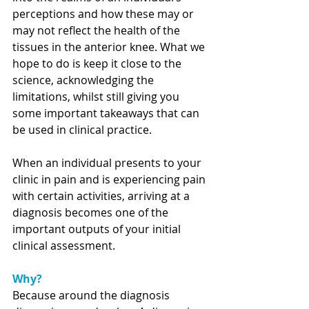
perceptions and how these may or 
may not reflect the health of the 
tissues in the anterior knee. What we 
hope to do is keep it close to the 
science, acknowledging the 
limitations, whilst still giving you 
some important takeaways that can 
be used in clinical practice.   
When an individual presents to your 
clinic in pain and is experiencing pain 
with certain activities, arriving at a 
diagnosis becomes one of the 
important outputs of your initial 
clinical assessment. 
Why?
Because around the diagnosis 