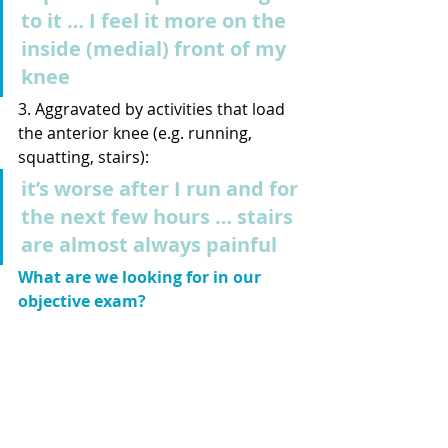
to it … I feel it more on the 
inside (medial) front of my 
knee
3. Aggravated by activities that load 
the anterior knee (e.g. running, 
squatting, stairs): 
it’s worse after I run and for 
the next few hours … stairs 
are almost always painful
What are we looking for in our 
objective exam? 